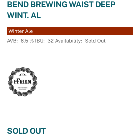
BEND BREWING WAIST DEEP
WINT. AL
Winter Ale
AVB:
6.5
%
IBU:
32
Availability:
Sold Out
SOLD OUT