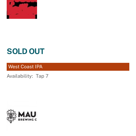
SOLD OUT
West Coast IPA
Availability:
Tap 7