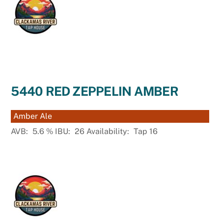
5440 RED ZEPPELIN AMBER
Amber Ale
AVB:
5.6
%
IBU:
26
Availability:
Tap 16