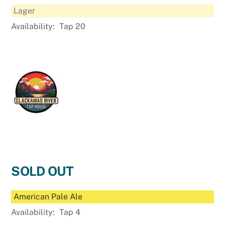
Lager
Availability:
Tap 20
SOLD OUT
American Pale Ale
Availability:
Tap 4