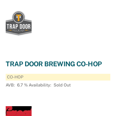
TRAP DOOR BREWING CO-HOP
CO-HOP
AVB:
6.7
%
Availability:
Sold Out