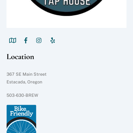
Location
367 SE Main Street
Estacada, Oregon
503-630-BREW