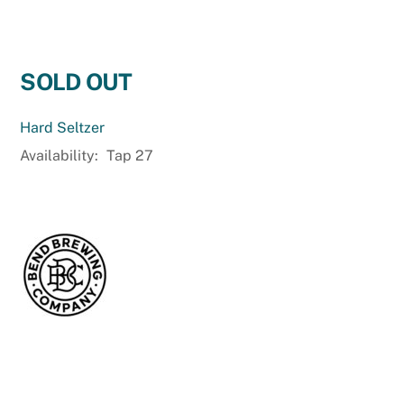
SOLD OUT
Hard Seltzer
Availability:
Tap 27