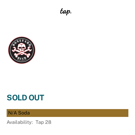
tap.
SOLD OUT
N/A Soda
Availability:
Tap 28