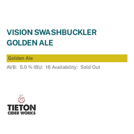
VISION SWASHBUCKLER
GOLDEN ALE
Golden Ale
AVB:
5.0
%
IBU:
16
Availability:
Sold Out