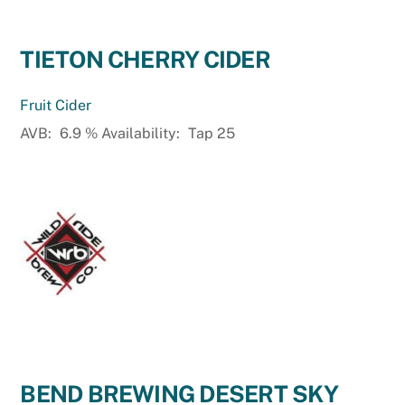
TIETON CHERRY CIDER
Fruit Cider
AVB:
6.9
%
Availability:
Tap 25
BEND BREWING DESERT SKY