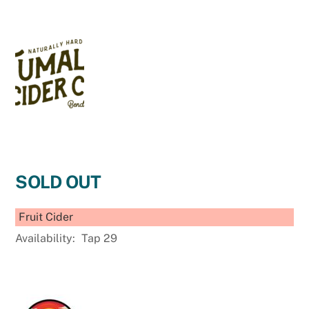
SOLD OUT
Fruit Cider
Availability:
Tap 29