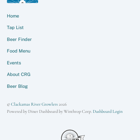
Home
Tap List
Beer Finder
Food Menu
Events
About CRG
Beer Blog
©
Clackamas River Growlers
2026
Powered by Diner Dashboard by Winthrop Corp.
Dashboard Login