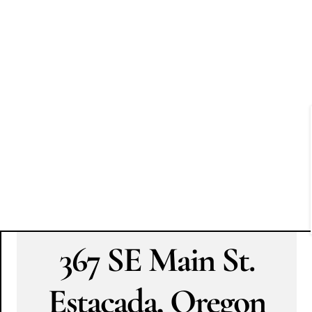
367 SE Main St.
Estacada, Oregon