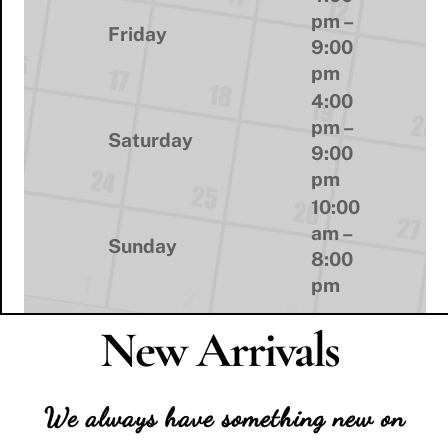
pm –
Friday
9:00
pm
4:00
pm –
Saturday
9:00
pm
10:00
am –
Sunday
8:00
pm
New Arrivals
We always have something new on