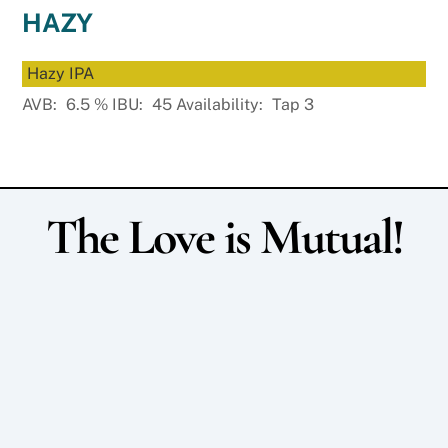
HAZY
Hazy IPA
AVB:
6.5
%
IBU:
45
Availability:
Tap 3
The Love is Mutual!