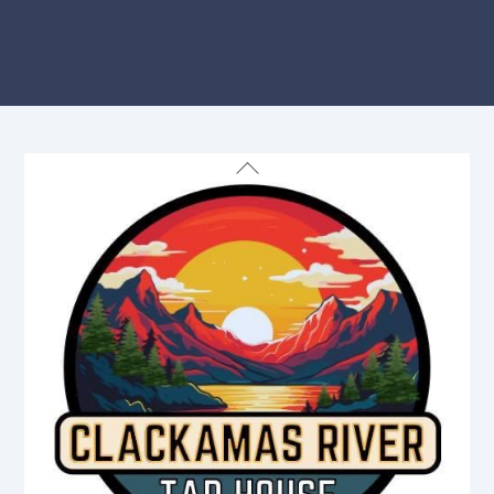
Back
To
Top