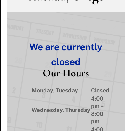
We are currently
closed
Our Hours
Monday, Tuesday
Closed
4:00
pm –
Wednesday, Thursday
8:00
pm
4:00