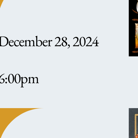
December 28, 2024
6:00pm