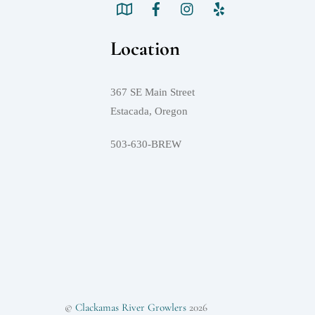
Location
367 SE Main Street
Estacada, Oregon
503-630-BREW
©
Clackamas River Growlers
2026