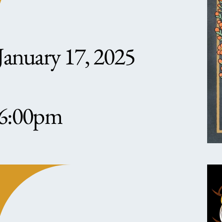
January 17, 2025
6:00pm