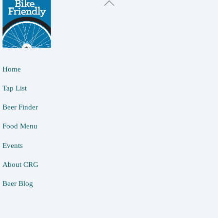
Back
To
Top
Home
Tap List
Beer Finder
Food Menu
Events
About CRG
Beer Blog