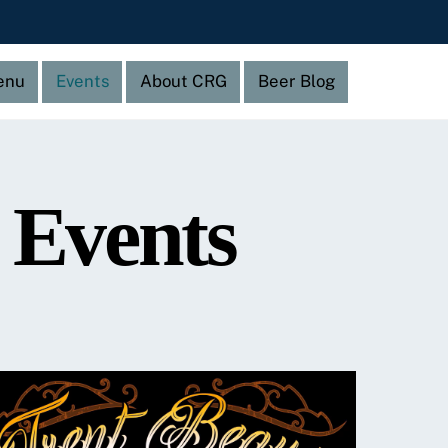
enu
Events
About CRG
Beer Blog
 Events