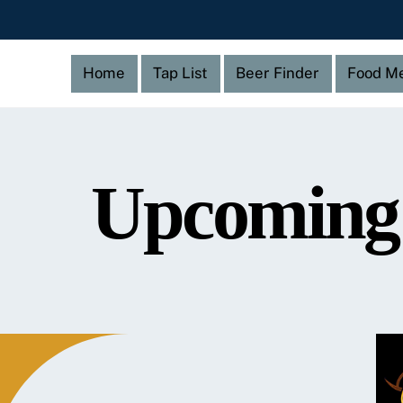
Home
Tap List
Beer Finder
Food M
Upcoming