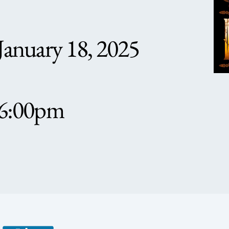
January 18, 2025
6:00pm