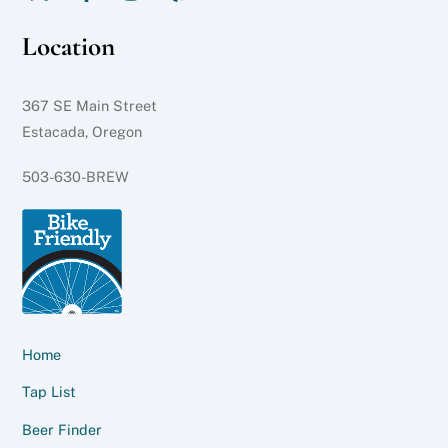
Location
367 SE Main Street
Estacada, Oregon
503-630-BREW
Home
Tap List
Beer Finder