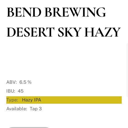
BEND BREWING
DESERT SKY HAZY
ABV:
6.5
%
IBU:
45
Type:
Hazy IPA
Available:
Tap 3