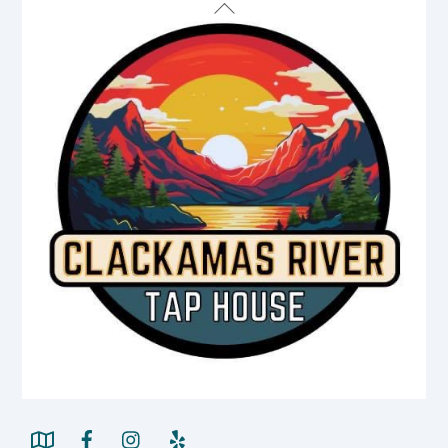
Back
To
Top