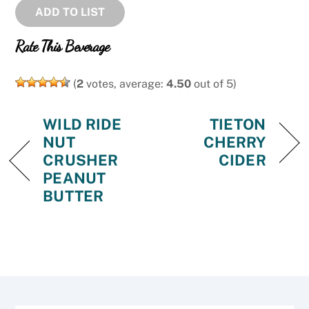
ADD TO LIST
Rate This Beverage
(
2
votes, average:
4.50
out of 5)
WILD RIDE
TIETON
NUT
CHERRY
CRUSHER
CIDER
PEANUT
BUTTER