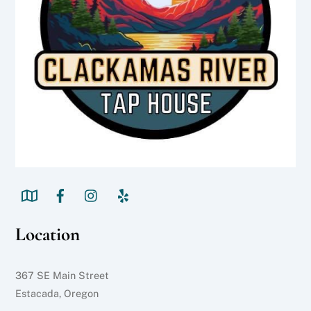
Location
367 SE Main Street
Estacada, Oregon