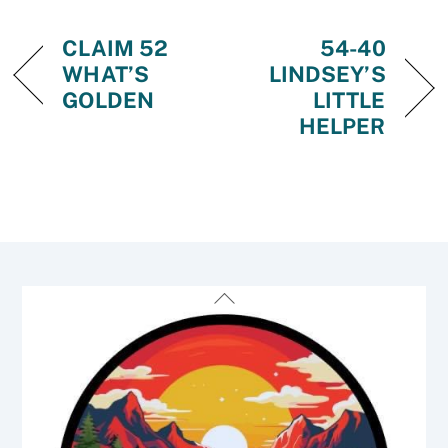
CLAIM 52
54-40
WHAT’S
LINDSEY’S
GOLDEN
LITTLE
HELPER
Back
To
Top