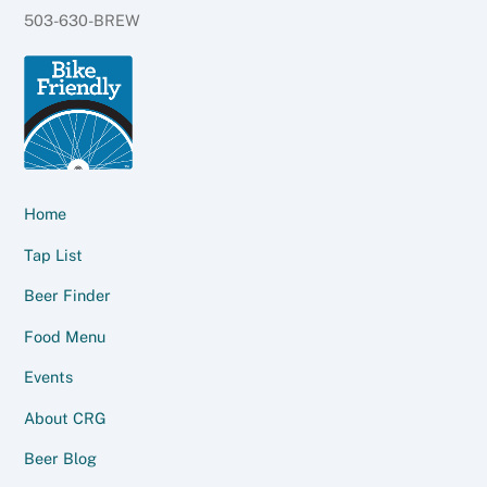
503-630-BREW
Home
Tap List
Beer Finder
Food Menu
Events
About CRG
Beer Blog