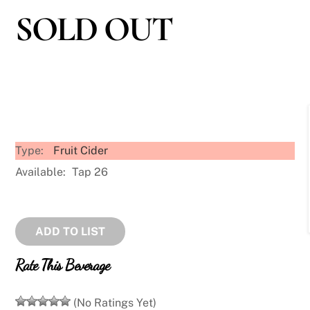
SOLD OUT
Type:
Fruit Cider
Available:
Tap 26
ADD TO LIST
Rate This Beverage
(No Ratings Yet)