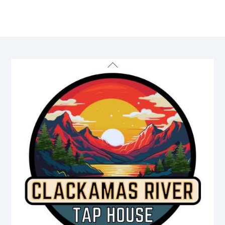
Back
To
Top