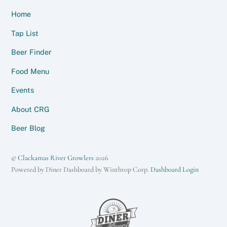
Home
Tap List
Beer Finder
Food Menu
Events
About CRG
Beer Blog
©
Clackamas River Growlers
2026
Powered by Diner Dashboard by Winthrop Corp.
Dashboard Login