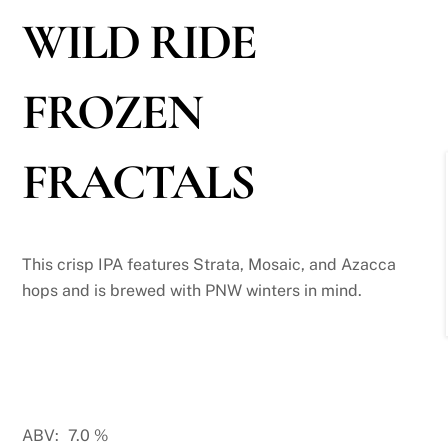
WILD RIDE
FROZEN
FRACTALS
This crisp IPA features Strata, Mosaic, and Azacca
hops and is brewed with PNW winters in mind.
ABV:
7.0
%