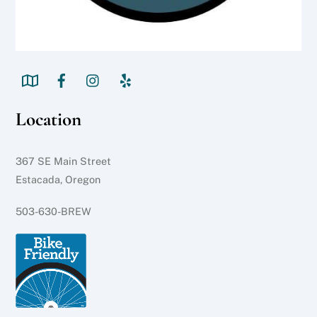
Location
367 SE Main Street
Estacada, Oregon
503-630-BREW