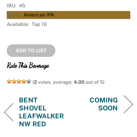
IBU:
45
Type:
American IPA
Available:
Tap 10
ADD TO LIST
Rate This Beverage
(
2
votes, average:
4.00
out of 5)
BENT
COMING
SHOVEL
SOON
LEAFWALKER
NW RED