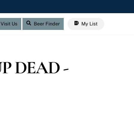
Visit Us
Beer Finder
My List
P DEAD -