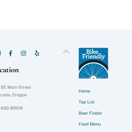
Back
To
Top
cation
 SE Main Street
Home
acada, Oregon
Tap List
-630-BREW
Beer Finder
Food Menu