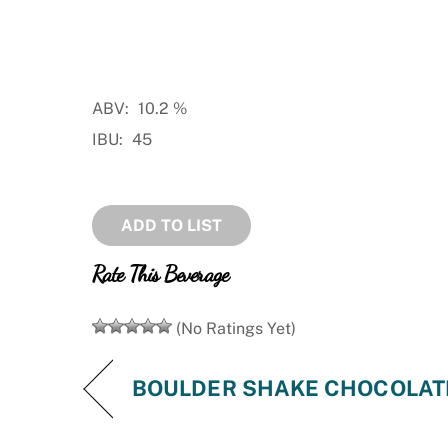
ABV:
10.2
%
IBU:
45
ADD TO LIST
Rate This Beverage
(No Ratings Yet)
BOULDER SHAKE CHOCOLATE 