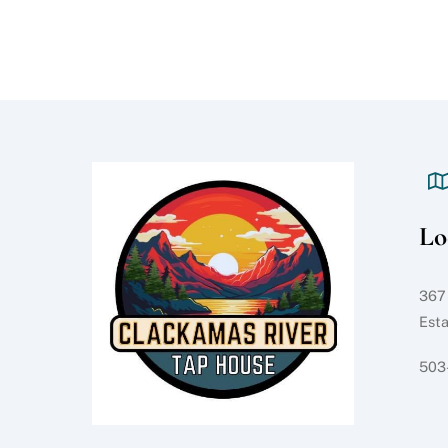
Lo
367
Est
503