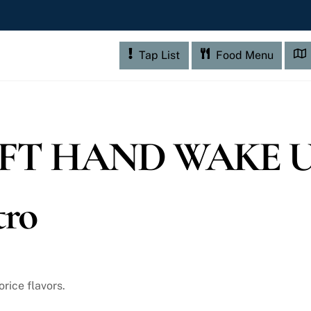
Tap List
Food Menu
FT HAND WAKE U
tro
orice flavors.