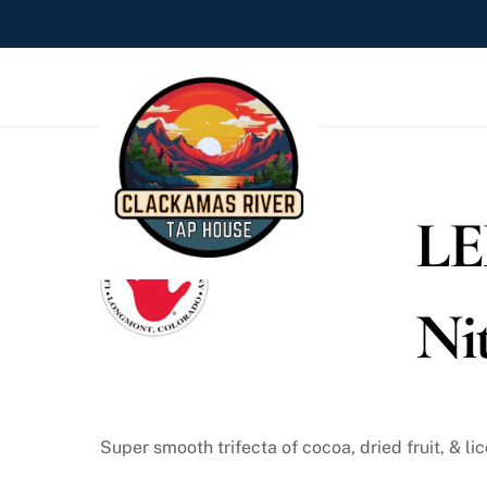
Skip
to
content
LE
Ni
Super smooth trifecta of cocoa, dried fruit, & lic