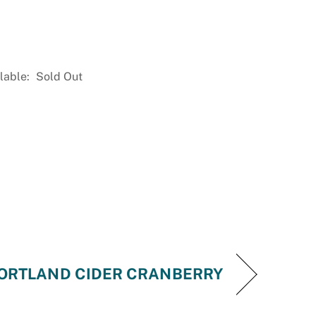
lable:
Sold Out
ORTLAND CIDER CRANBERRY