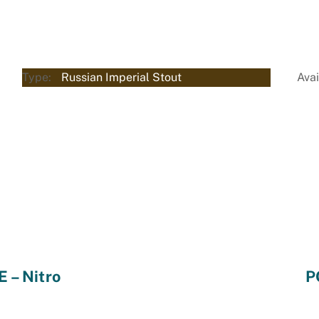
Type:
Russian Imperial Stout
Avai
– Nitro
P