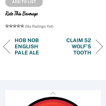
ADD TO LIST
Rate This Beverage
(No Ratings Yet)
HOB NOB
CLAIM 52
ENGLISH
WOLF’S
PALE ALE
TOOTH
Back
To
Top