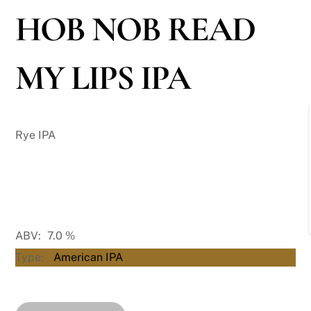
HOB NOB READ
MY LIPS IPA
Rye IPA
ABV:
7.0
%
Type:
American IPA