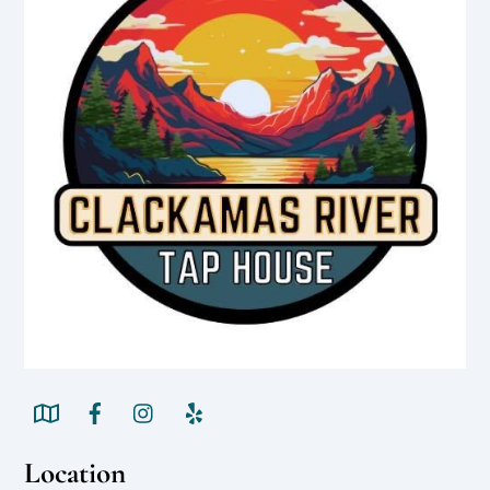
Location