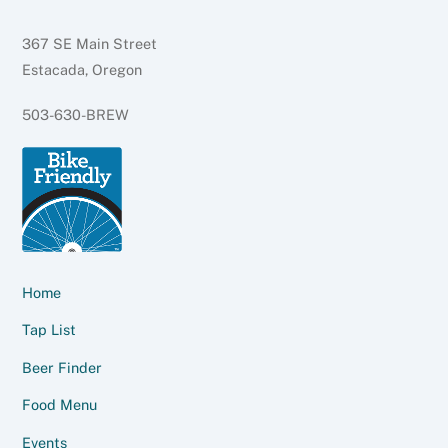
367 SE Main Street
Estacada, Oregon
503-630-BREW
Home
Tap List
Beer Finder
Food Menu
Events