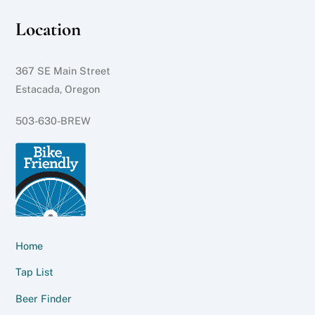
Location
367 SE Main Street
Estacada, Oregon
503-630-BREW
Home
Tap List
Beer Finder