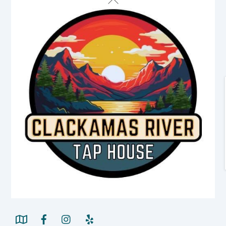
To
Top