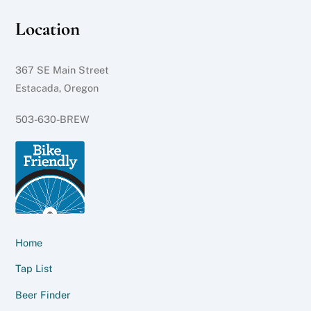
Location
367 SE Main Street
Estacada, Oregon
503-630-BREW
Home
Tap List
Beer Finder