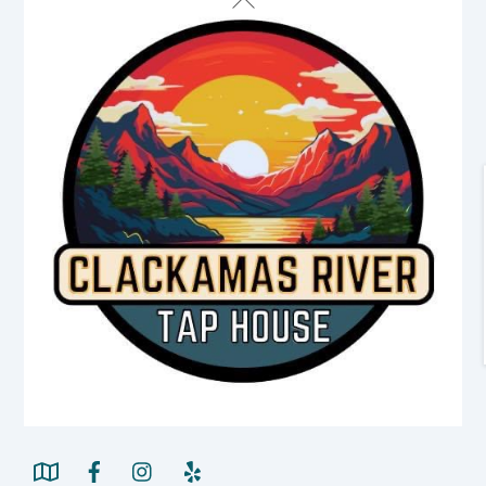
To
Top